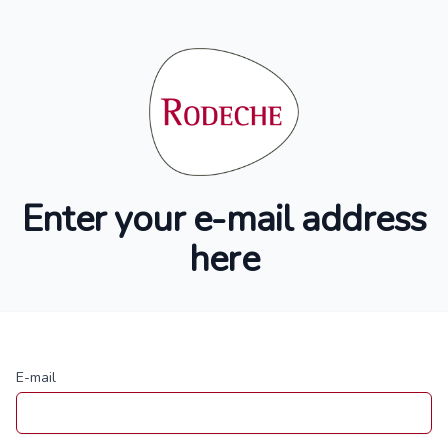
Enter your e-mail address
here
E-mail